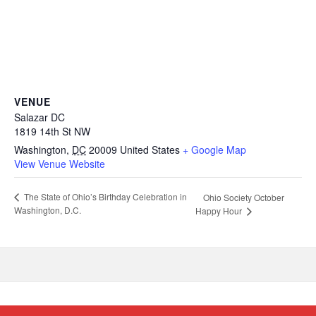
VENUE
Salazar DC
1819 14th St NW
Washington
,
DC
20009
United States
+ Google Map
View Venue Website
The State of Ohio’s Birthday Celebration in
Ohio Society October
Washington, D.C.
Happy Hour