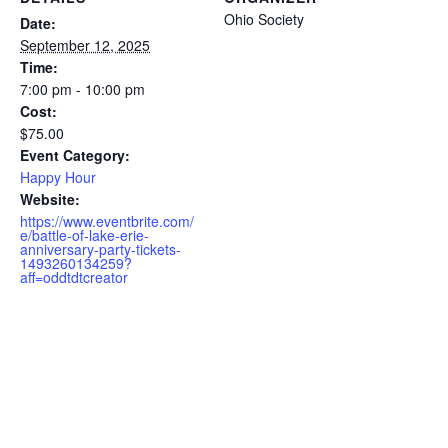
Ohio Society
Date:
September 12, 2025
Time:
7:00 pm - 10:00 pm
Cost:
$75.00
Event Category:
Happy Hour
Website:
https://www.eventbrite.com/
e/battle-of-lake-erie-
anniversary-party-tickets-
1493260134259?
aff=oddtdtcreator