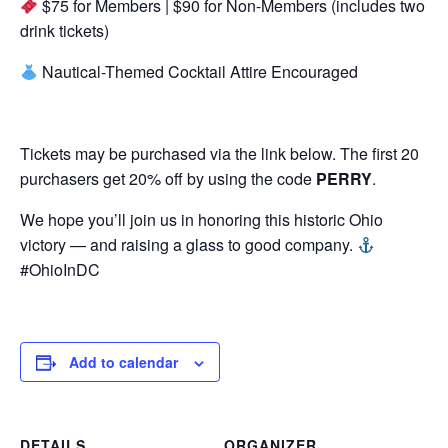
$75 for Members | $90 for Non-Members (includes two
drink tickets)
Nautical-Themed Cocktail Attire Encouraged
Tickets may be purchased via the link below. The first 20
purchasers get 20% off by using the code
PERRY
.
We hope you’ll join us in honoring this historic Ohio
victory — and raising a glass to good company.
#OhioInDC
Add to calendar
DETAILS
ORGANIZER