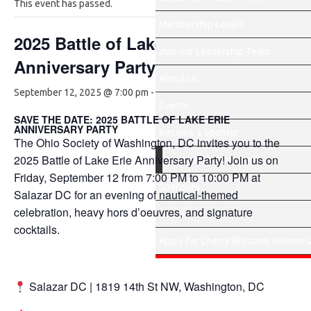
This event has passed.
Membership Levels
2025 Battle of Lake Erie
Join our Leadership Team
Anniversary Party
About Us
$75.00
September 12, 2025 @ 7:00 pm
-
10:00 pm
Events
SAVE THE DATE: 2025 BATTLE OF LAKE ERIE
ANNIVERSARY PARTY
Become a Sponsor
The Ohio Society of Washington, DC invites you to the
2025 Battle of Lake Erie Anniversary Party! Join us on
Membership Account
Friday, September 12 from 7:00 PM to 10:00 PM at
Sponsors
Salazar DC for an evening of nautical-themed
celebration, heavy hors d’oeuvres, and signature
Contact Us
cocktails.
Apply for Cherry Blossom Women’s
Salazar DC | 1819 14th St NW, Washington, DC