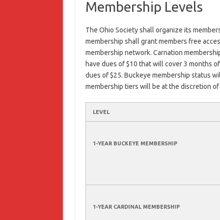
Membership Levels
The Ohio Society shall organize its membersh
membership shall grant members free access 
membership network. Carnation membership l
have dues of $10 that will cover 3 months o
dues of $25. Buckeye membership status will
membership tiers will be at the discretion 
LEVEL
1-YEAR BUCKEYE MEMBERSHIP
1-YEAR CARDINAL MEMBERSHIP