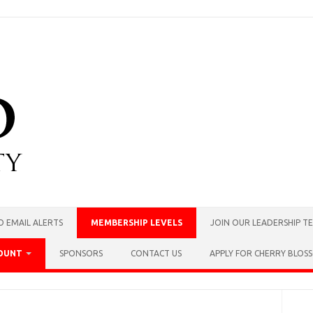
O EMAIL ALERTS
MEMBERSHIP LEVELS
JOIN OUR LEADERSHIP T
OUNT
SPONSORS
CONTACT US
APPLY FOR CHERRY BLO