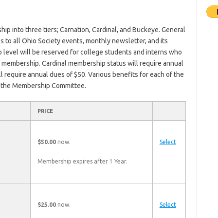
ip into three tiers; Carnation, Cardinal, and Buckeye. General
to all Ohio Society events, monthly newsletter, and its
evel will be reserved for college students and interns who
f membership. Cardinal membership status will require annual
 require annual dues of $50. Various benefits for each of the
of the Membership Committee.
ACTION
PRICE
$50.00
now.
Select
Membership expires after 1 Year.
$25.00
now.
Select