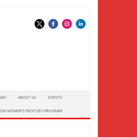
EAM
ABOUT US
EVENTS
SSOM WOMEN’S PROF DEV PROGRAM