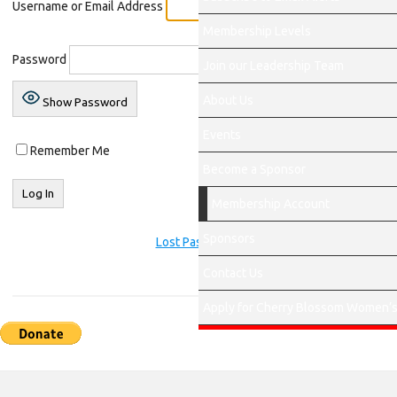
Username or Email Address
Membership Levels
Password
Join our Leadership Team
About Us
Show Password
Events
Remember Me
Become a Sponsor
Membership Account
Sponsors
Lost Password?
Contact Us
Apply for Cherry Blossom Women’s