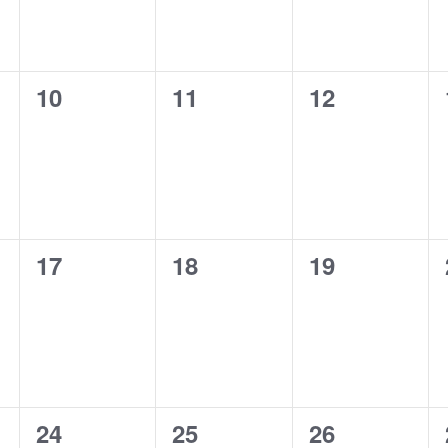
0
0
0
10
11
12
events,
events,
events,
0
0
0
17
18
19
events,
events,
events,
0
0
0
24
25
26