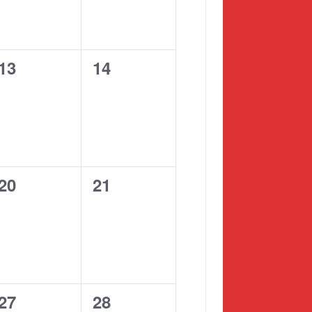
0
0
13
14
events,
events,
0
0
20
21
events,
events,
0
0
27
28