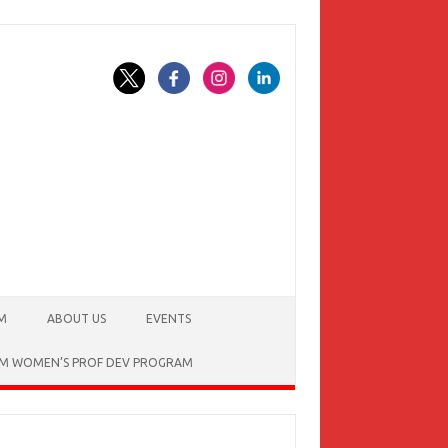
AM
ABOUT US
EVENTS
OM WOMEN’S PROF DEV PROGRAM