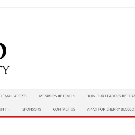
O EMAIL ALERTS
MEMBERSHIP LEVELS
JOIN OUR LEADERSHIP TE
UNT
SPONSORS
CONTACT US
APPLY FOR CHERRY BLOSS