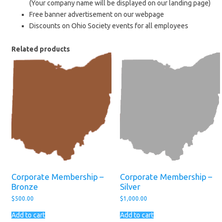
(Your company name will be displayed on our landing page)
Free banner advertisement on our webpage
Discounts on Ohio Society events for all employees
Related products
Corporate Membership –
Corporate Membership –
Bronze
Silver
$
500.00
$
1,000.00
Add to cart
Add to cart