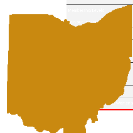
Membership Levels
Join our Leadership Team
About Us
Events
Become a Sponsor
Membership Account
Sponsors
Contact Us
Apply for Cherry Blossom Women’s