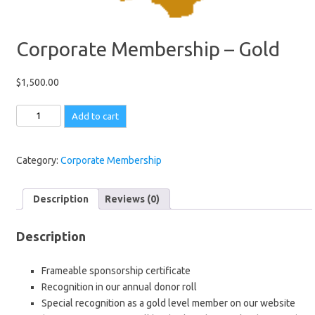
Corporate Membership – Gold
$
1,500.00
Corporate
Add to cart
Membership
-
Gold
Category:
Corporate Membership
quantity
Description
Reviews (0)
Description
Frameable sponsorship certificate
Recognition in our annual donor roll
Special recognition as a gold level member on our website