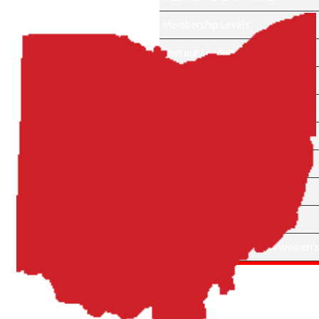
Membership Levels
Join our Leadership Team
About Us
Events
Become a Sponsor
Membership Account
Sponsors
Contact Us
Apply for Cherry Blossom Women’s