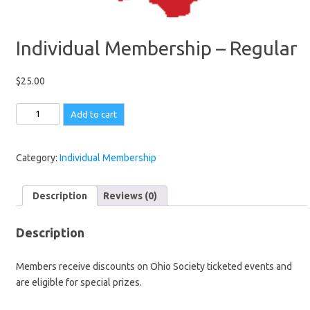
Individual Membership – Regular
$
25.00
Individual
Add to cart
Membership
-
Regular
Category:
Individual Membership
quantity
Description
Reviews (0)
Description
Members receive discounts on Ohio Society ticketed events and
are eligible for special prizes.